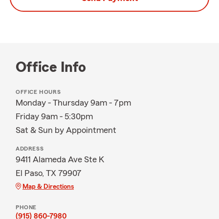
Office Info
OFFICE HOURS
Monday - Thursday 9am - 7pm
Friday 9am - 5:30pm
Sat & Sun by Appointment
ADDRESS
9411 Alameda Ave Ste K
El Paso, TX 79907
Map & Directions
PHONE
(915) 860-7980