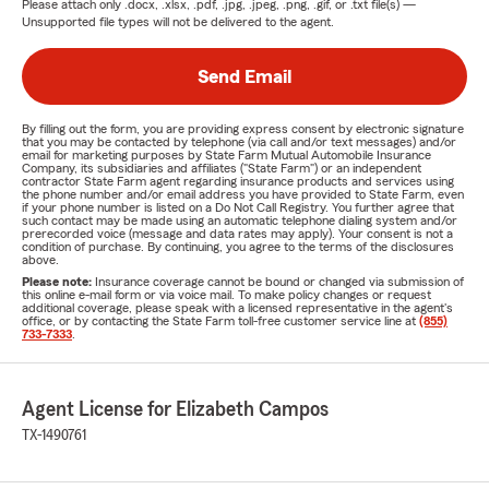
Please attach only
.docx, .xlsx, .pdf, .jpg, .jpeg, .png, .gif, or .txt
file(s) —
Unsupported file types will not be delivered to the agent.
Send Email
By filling out the form, you are providing express consent by electronic signature
that you may be contacted by telephone (via call and/or text messages) and/or
email for marketing purposes by State Farm Mutual Automobile Insurance
Company, its subsidiaries and affiliates ("State Farm") or an independent
contractor State Farm agent regarding insurance products and services using
the phone number and/or email address you have provided to State Farm, even
if your phone number is listed on a Do Not Call Registry. You further agree that
such contact may be made using an automatic telephone dialing system and/or
prerecorded voice (message and data rates may apply). Your consent is not a
condition of purchase. By continuing, you agree to the terms of the disclosures
above.
Please note:
Insurance coverage cannot be bound or changed via submission of
this online e-mail form or via voice mail. To make policy changes or request
additional coverage, please speak with a licensed representative in the agent's
office, or by contacting the State Farm toll-free customer service line at
(855)
733-7333
.
Agent License for Elizabeth Campos
TX-1490761