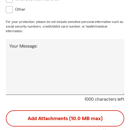
Other
For your protection, please do not include sensitive personal information such as
social security numbers, credit/debit card number, or health/medical
information.
Your Message:
1000 characters left
Add Attachments (10.0 MB max)