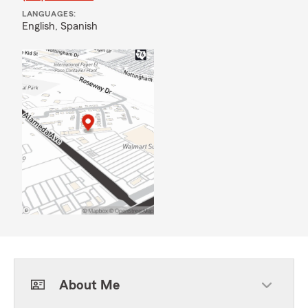
LANGUAGES:
English,
Spanish
About Me