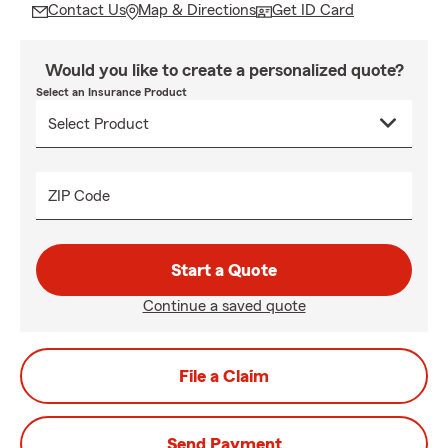
Contact Us
Map & Directions
Get ID Card
Would you like to create a personalized quote?
Select an Insurance Product
ZIP Code
Start a Quote
Continue a saved quote
File a Claim
Send Payment