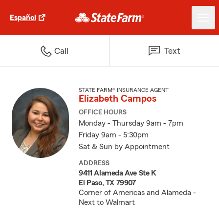
Español
Call
Text
STATE FARM® INSURANCE AGENT
Elizabeth Campos
OFFICE HOURS
Monday - Thursday 9am - 7pm
Friday 9am - 5:30pm
Sat & Sun by Appointment
ADDRESS
9411 Alameda Ave Ste K
El Paso, TX 79907
Corner of Americas and Alameda -
Next to Walmart