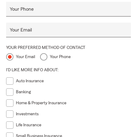
Your Phone
Your Email
YOUR PREFERRED METHOD OF CONTACT
Your Email
Your Phone
I'D LIKE MORE INFO ABOUT:
Auto Insurance
Banking
Home & Property Insurance
Investments
Life Insurance
Small Business Insurance