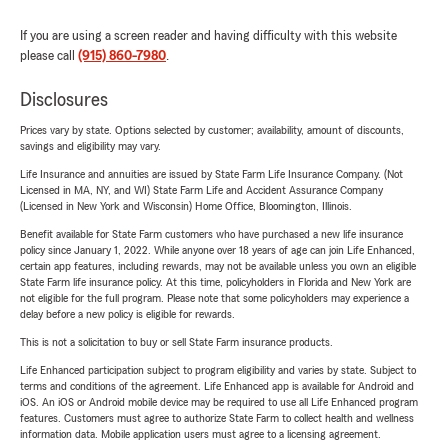
If you are using a screen reader and having difficulty with this website
please call
(915) 860-7980
.
Disclosures
Prices vary by state. Options selected by customer; availability, amount of discounts,
savings and eligibility may vary.
Life Insurance and annuities are issued by State Farm Life Insurance Company. (Not
Licensed in MA, NY, and WI) State Farm Life and Accident Assurance Company
(Licensed in New York and Wisconsin) Home Office, Bloomington, Illinois.
Benefit available for State Farm customers who have purchased a new life insurance
policy since January 1, 2022. While anyone over 18 years of age can join Life Enhanced,
certain app features, including rewards, may not be available unless you own an eligible
State Farm life insurance policy. At this time, policyholders in Florida and New York are
not eligible for the full program. Please note that some policyholders may experience a
delay before a new policy is eligible for rewards.
This is not a solicitation to buy or sell State Farm insurance products.
Life Enhanced participation subject to program eligibility and varies by state. Subject to
terms and conditions of the agreement. Life Enhanced app is available for Android and
iOS. An iOS or Android mobile device may be required to use all Life Enhanced program
features. Customers must agree to authorize State Farm to collect health and wellness
information data. Mobile application users must agree to a licensing agreement.