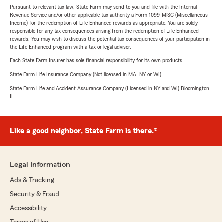
Pursuant to relevant tax law, State Farm may send to you and file with the Internal
Revenue Service and/or other applicable tax authority a Form 1099-MISC (Miscellaneous
Income) for the redemption of Life Enhanced rewards as appropriate. You are solely
responsible for any tax consequences arising from the redemption of Life Enhanced
rewards. You may wish to discuss the potential tax consequences of your participation in
the Life Enhanced program with a tax or legal advisor.
Each State Farm Insurer has sole financial responsibility for its own products.
State Farm Life Insurance Company (Not licensed in MA, NY or WI)
State Farm Life and Accident Assurance Company (Licensed in NY and WI) Bloomington,
IL
Like a good neighbor, State Farm is there.®
Legal Information
Ads & Tracking
Security & Fraud
Accessibility