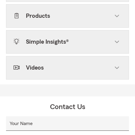
Products
Simple Insights®
Videos
Contact Us
Your Name